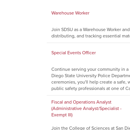
Warehouse Worker
Join SDSU as a Warehouse Worker and 
distributing, and tracking essential ma
Special Events Officer
Continue serving your community in a 
Diego State University Police Depart
ceremonies, you'll help create a safe
public safety professionals at one of Cal
Fiscal and Operations Analyst
(Administrative Analyst/Specialist -
Exempt III)
Join the College of Sciences at San Die