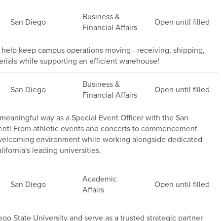
Business &
San Diego
Open until filled
Financial Affairs
help keep campus operations moving—receiving, shipping,
terials while supporting an efficient warehouse!
Business &
San Diego
Open until filled
Financial Affairs
meaningful way as a Special Event Officer with the San
ment! From athletic events and concerts to commencement
, welcoming environment while working alongside dedicated
ifornia's leading universities.
Academic
San Diego
Open until filled
Affairs
go State University and serve as a trusted strategic partner