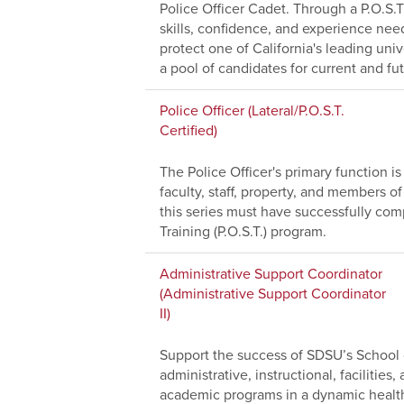
Police Officer Cadet. Through a P.O.S.T
skills, confidence, and experience nee
protect one of California's leading uni
a pool of candidates for current and fu
Police Officer (Lateral/P.O.S.T.
Certified)
The Police Officer's primary function i
faculty, staff, property, and members 
this series must have successfully comp
Training (P.O.S.T.) program.
Administrative Support Coordinator
(Administrative Support Coordinator
II)
Support the success of SDSU’s School o
administrative, instructional, facilitie
academic programs in a dynamic healt