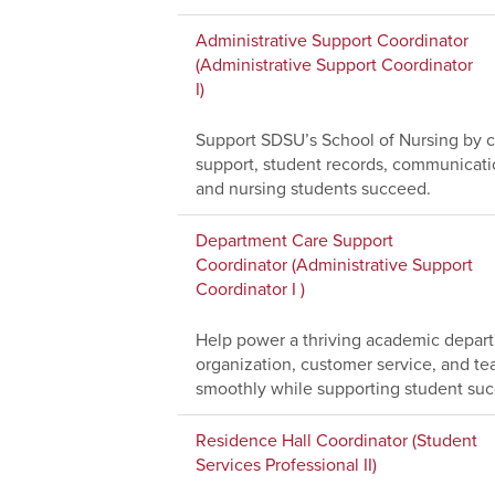
Administrative Support Coordinator
(Administrative Support Coordinator
I)
Support SDSU’s School of Nursing by co
support, student records, communications
and nursing students succeed.
Department Care Support
Coordinator (Administrative Support
Coordinator I )
Help power a thriving academic depar
organization, customer service, and te
smoothly while supporting student suc
Residence Hall Coordinator (Student
Services Professional II)