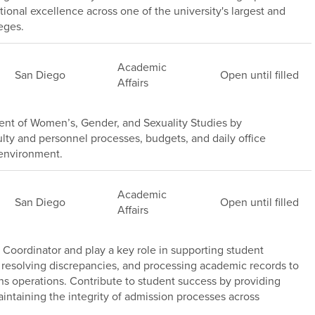
ional excellence across one of the university's largest and
eges.
Academic
San Diego
Open until filled
Affairs
nt of Women’s, Gender, and Sexuality Studies by
lty and personnel processes, budgets, and daily office
 environment.
Academic
San Diego
Open until filled
Affairs
Coordinator and play a key role in supporting student
 resolving discrepancies, and processing academic records to
ns operations. Contribute to student success by providing
intaining the integrity of admission processes across