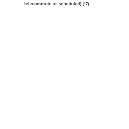
telecommute as scheduled)
17