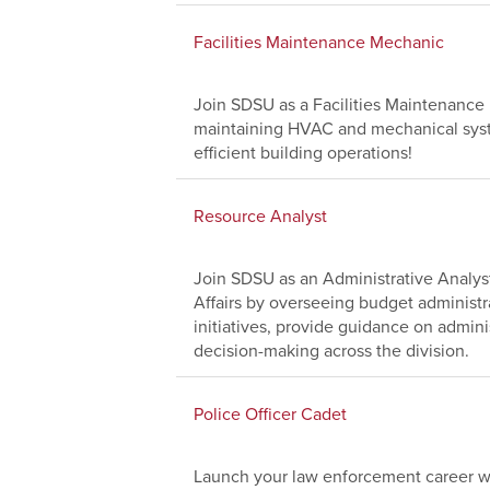
Facilities Maintenance Mechanic
Join SDSU as a Facilities Maintenanc
maintaining HVAC and mechanical system
efficient building operations!
Resource Analyst
Join SDSU as an Administrative Analyst
Affairs by overseeing budget administr
initiatives, provide guidance on adminis
decision-making across the division.
Police Officer Cadet
Launch your law enforcement career wi