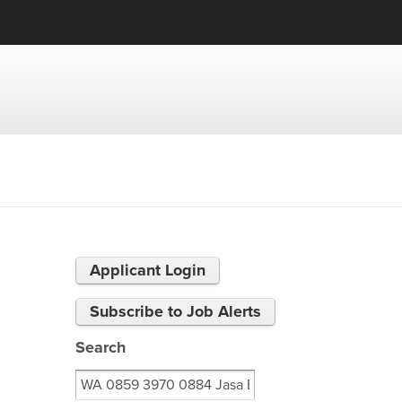
Applicant Login
Subscribe to Job Alerts
Search