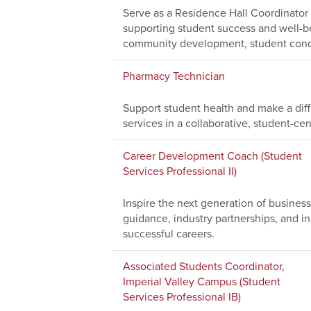
Serve as a Residence Hall Coordinator
supporting student success and well-bei
community development, student condu
Pharmacy Technician
Support student health and make a dif
services in a collaborative, student-c
Career Development Coach (Student
Services Professional II)
Inspire the next generation of busine
guidance, industry partnerships, and i
successful careers.
Associated Students Coordinator,
Imperial Valley Campus (Student
Services Professional IB)