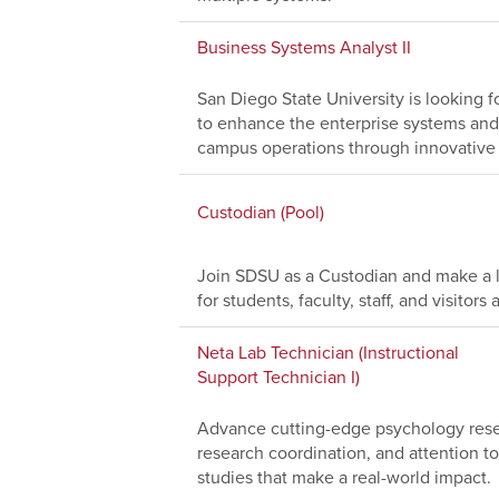
Business Systems Analyst II
San Diego State University is looking f
to enhance the enterprise systems and
campus operations through innovative 
Custodian (Pool)
Join SDSU as a Custodian and make a l
for students, faculty, staff, and visito
Neta Lab Technician (Instructional
Support Technician I)
Advance cutting-edge psychology resea
research coordination, and attention to
studies that make a real-world impact.