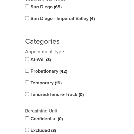
San Diego
65
San Diego - Imperial Valley
4
Categories
Appointment Type
At-Will
3
Probationary
42
Temporary
19
Tenured/Tenure-Track
0
Bargaining Unit
Confidential
0
Excluded
3