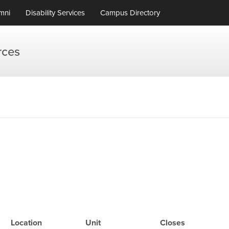
mni
Disability Services
Campus Directory
rces
Location
Unit
Closes