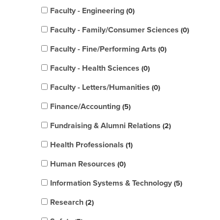
Faculty - Engineering
0
Faculty - Family/Consumer Sciences
0
Faculty - Fine/Performing Arts
0
Faculty - Health Sciences
0
Faculty - Letters/Humanities
0
Finance/Accounting
5
Fundraising & Alumni Relations
2
Health Professionals
1
Human Resources
0
Information Systems & Technology
5
Research
2