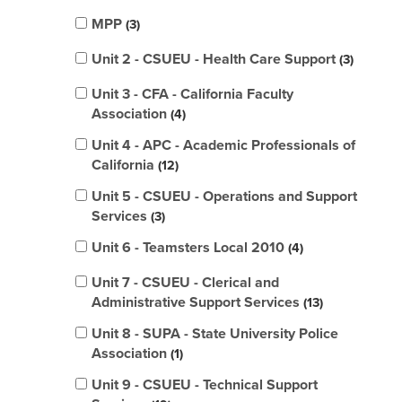
MPP
3
Unit 2 - CSUEU - Health Care Support
3
Unit 3 - CFA - California Faculty
Association
4
Unit 4 - APC - Academic Professionals of
California
12
Unit 5 - CSUEU - Operations and Support
Services
3
Unit 6 - Teamsters Local 2010
4
Unit 7 - CSUEU - Clerical and
Administrative Support Services
13
Unit 8 - SUPA - State University Police
Association
1
Unit 9 - CSUEU - Technical Support