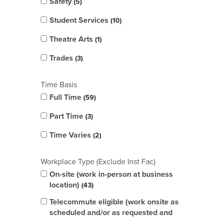
Safety
5
Student Services
10
Theatre Arts
1
Trades
3
Time Basis
Full Time
59
Part Time
3
Time Varies
2
Workplace Type (Exclude Inst Fac)
On-site (work in-person at business
location)
43
Telecommute eligible (work onsite as
scheduled and/or as requested and