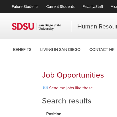
Future Students
Current Students
Faculty/Staff
Alu
Human Resou
BENEFITS
LIVING IN SAN DIEGO
CONTACT HR
Job Opportunities
Send me jobs like these
Search results
Position