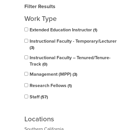
Filter Results
Work Type
Extended Education Instructor
1
Instructional Faculty - Temporary/Lecturer
3
Instructional Faculty – Tenured/Tenure-
Track
0
Management (MPP)
3
Research Fellows
1
Staff
57
Locations
Southern California