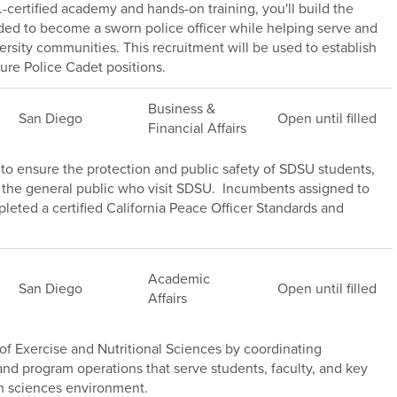
.-certified academy and hands-on training, you'll build the
ded to become a sworn police officer while helping serve and
versity communities. This recruitment will be used to establish
ture Police Cadet positions.
Business &
San Diego
Open until filled
Financial Affairs
s to ensure the protection and public safety of SDSU students,
of the general public who visit SDSU. Incumbents assigned to
leted a certified California Peace Officer Standards and
Academic
San Diego
Open until filled
Affairs
f Exercise and Nutritional Sciences by coordinating
s, and program operations that serve students, faculty, and key
h sciences environment.