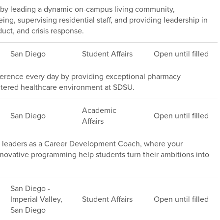
 by leading a dynamic on-campus living community,
ng, supervising residential staff, and providing leadership in
ct, and crisis response.
San Diego
Student Affairs
Open until filled
ference every day by providing exceptional pharmacy
entered healthcare environment at SDSU.
Academic
San Diego
Open until filled
Affairs
ss leaders as a Career Development Coach, where your
nnovative programming help students turn their ambitions into
San Diego -
Imperial Valley,
Student Affairs
Open until filled
San Diego