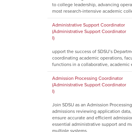
to college leadership, advancing operat
most research-intensive academic coll
Administrative Support Coordinator
(Administrative Support Coordinator
I)
upport the success of SDSU’s Departme
coordinating academic operations, facu
functions in a collaborative, academic
Admission Processing Coordinator
(Administrative Support Coordinator
I)
Join SDSU as an Admission Processing 
admissions reviewing application data,
ensure accurate and efficient admissio
essential administrative support and ma
multiple systems.