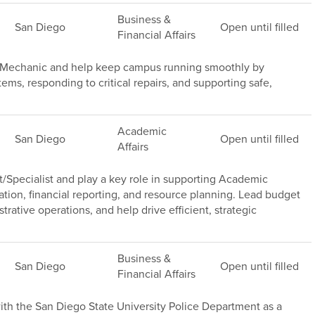
Business &
San Diego
Open until filled
Financial Affairs
e Mechanic and help keep campus running smoothly by
s, responding to critical repairs, and supporting safe,
Academic
San Diego
Open until filled
Affairs
/Specialist and play a key role in supporting Academic
ation, financial reporting, and resource planning. Lead budget
trative operations, and help drive efficient, strategic
Business &
San Diego
Open until filled
Financial Affairs
th the San Diego State University Police Department as a