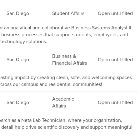
San Diego
Student Affairs
Open until filled
or an analytical and collaborative Business Systems Analyst II
 business processes that support students, employees, and
technology solutions.
Business &
San Diego
Open until filled
Financial Affairs
asting impact by creating clean, safe, and welcoming spaces
rs across our campus and residential communities!
Academic
San Diego
Open until filled
Affairs
rch as a Neta Lab Technician, where your organization,
 detail help drive scientific discovery and support meaningful