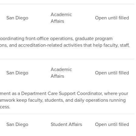
Academic
San Diego
Open until filled
Affairs
ordinating front-office operations, graduate program
, and accreditation-related activities that help faculty, staff,
Academic
San Diego
Open until filled
Affairs
tment as a Department Care Support Coordinator, where your
amwork keep faculty, students, and daily operations running
cess.
San Diego
Student Affairs
Open until filled