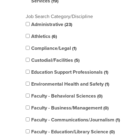
Services
19
Job Search Category/Discipline
Administrative
23
Athletics
6
Compliance/Legal
1
Custodial/Facilities
5
Education Support Professionals
1
Environmental Health and Safety
1
Faculty - Behavioral Sciences
0
Faculty - Business/Management
0
Faculty - Communications/Journalism
1
Faculty - Education/Library Science
0