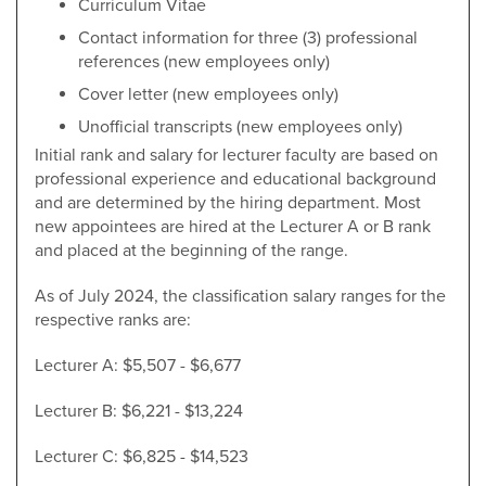
Curriculum Vitae
Contact information for three (3) professional
references (new employees only)
Cover letter (new employees only)
Unofficial transcripts (new employees only)
Initial rank and salary for lecturer faculty are based on
professional experience and educational background
and are determined by the hiring department. Most
new appointees are hired at the Lecturer A or B rank
and placed at the beginning of the range.
As of July 2024, the classification salary ranges for the
respective ranks are:
Lecturer A: $5,507 - $6,677
Lecturer B: $6,221 - $13,224
Lecturer C: $6,825 - $14,523