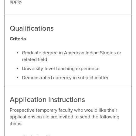
apply.
Qualifications
Criteria
Graduate degree in American Indian Studies or
related field
University-level teaching experience
Demonstrated currency in subject matter
Application Instructions
Prospective temporary faculty who would like their
applications on file are invited to send the following
items: