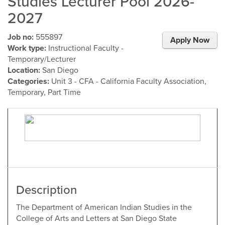
Studies Lecturer Pool 2026-
2027
Job no:
555897
Apply Now
Work type:
Instructional Faculty -
Temporary/Lecturer
Location:
San Diego
Categories:
Unit 3 - CFA - California Faculty Association,
Temporary, Part Time
Description
The Department of American Indian Studies in the
College of Arts and Letters at San Diego State