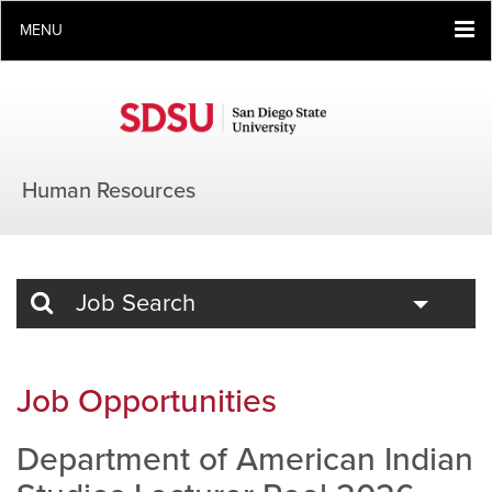
MENU
Human Resources
Toggle
Job Search
Job Opportunities
Department of American Indian