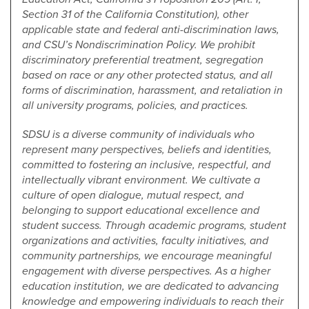
Section 31 of the California Constitution), other
applicable state and federal anti-discrimination laws,
and CSU’s Nondiscrimination Policy. We prohibit
discriminatory preferential treatment, segregation
based on race or any other protected status, and all
forms of discrimination, harassment, and retaliation in
all university programs, policies, and practices.
SDSU is a diverse community of individuals who
represent many perspectives, beliefs and identities,
committed to fostering an inclusive, respectful, and
intellectually vibrant environment. We cultivate a
culture of open dialogue, mutual respect, and
belonging to support educational excellence and
student success. Through academic programs, student
organizations and activities, faculty initiatives, and
community partnerships, we encourage meaningful
engagement with diverse perspectives. As a higher
education institution, we are dedicated to advancing
knowledge and empowering individuals to reach their