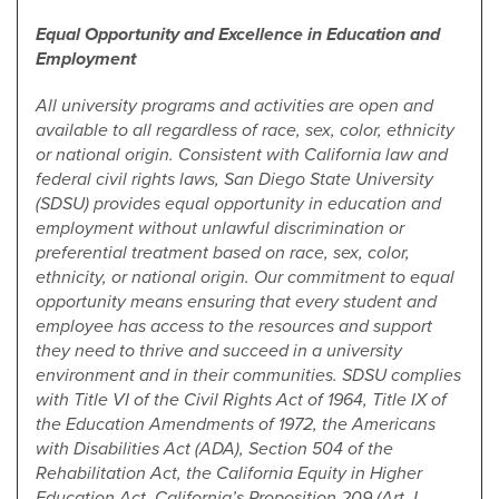
Equal Opportunity and Excellence in Education and
Employment
All university programs and activities are open and
available to all regardless of race, sex, color, ethnicity
or national origin. Consistent with California law and
federal civil rights laws, San Diego State University
(SDSU) provides equal opportunity in education and
employment without unlawful discrimination or
preferential treatment based on race, sex, color,
ethnicity, or national origin. Our commitment to equal
opportunity means ensuring that every student and
employee has access to the resources and support
they need to thrive and succeed in a university
environment and in their communities. SDSU complies
with Title VI of the Civil Rights Act of 1964, Title IX of
the Education Amendments of 1972, the Americans
with Disabilities Act (ADA), Section 504 of the
Rehabilitation Act, the California Equity in Higher
Education Act, California’s Proposition 209 (Art. I,