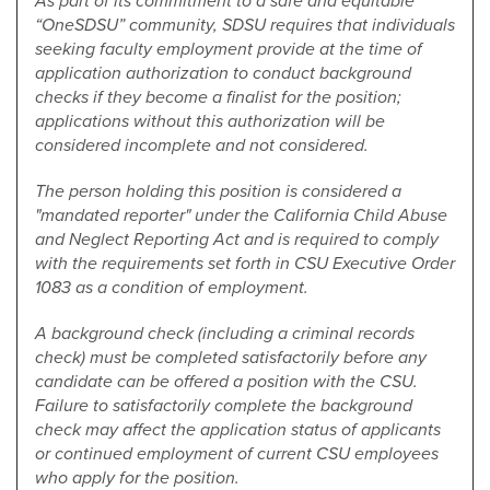
As part of its commitment to a safe and equitable
“OneSDSU” community, SDSU requires that individuals
seeking faculty employment provide at the time of
application authorization to conduct background
checks if they become a finalist for the position;
applications without this authorization will be
considered incomplete and not considered.
The person holding this position is considered a
"mandated reporter" under the California Child Abuse
and Neglect Reporting Act and is required to comply
with the requirements set forth in CSU Executive Order
1083 as a condition of employment.
A background check (including a criminal records
check) must be completed satisfactorily before any
candidate can be offered a position with the CSU.
Failure to satisfactorily complete the background
check may affect the application status of applicants
or continued employment of current CSU employees
who apply for the position.