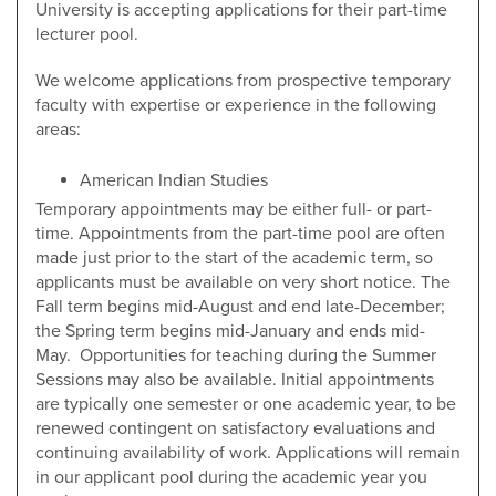
University is accepting applications for their part-time
lecturer pool.
We welcome applications from prospective temporary
faculty with expertise or experience in the following
areas:
American Indian Studies
Temporary appointments may be either full- or part-
time. Appointments from the part-time pool are often
made just prior to the start of the academic term, so
applicants must be available on very short notice. The
Fall term begins mid-August and end late-December;
the Spring term begins mid-January and ends mid-
May. Opportunities for teaching during the Summer
Sessions may also be available. Initial appointments
are typically one semester or one academic year, to be
renewed contingent on satisfactory evaluations and
continuing availability of work. Applications will remain
in our applicant pool during the academic year you