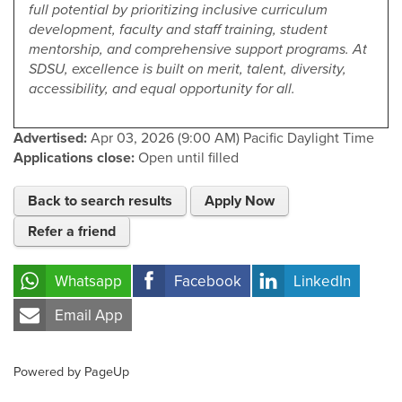
full potential by prioritizing inclusive curriculum
development, faculty and staff training, student
mentorship, and comprehensive support programs. At
SDSU, excellence is built on merit, talent, diversity,
accessibility, and equal opportunity for all.
Advertised:
Apr 03, 2026 (9:00 AM)
Pacific Daylight Time
Applications close:
Open until filled
Back to search results
Apply Now
Refer a friend
Whatsapp
Facebook
LinkedIn
Email App
Powered by PageUp