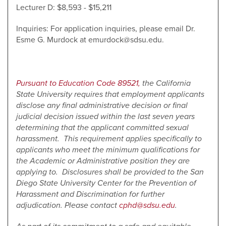
Lecturer D: $8,593 - $15,211
Inquiries: For application inquiries, please email Dr.
Esme G. Murdock at emurdock@sdsu.edu.
Pursuant to Education Code 89521,
the California
State University requires that employment applicants
disclose any final administrative decision or final
judicial decision issued within the last seven years
determining that the applicant committed sexual
harassment. This requirement applies specifically to
applicants who meet the minimum qualifications for
the Academic or Administrative position they are
applying to. Disclosures shall be provided to the San
Diego State University Center for the Prevention of
Harassment and Discrimination for further
adjudication. Please contact
cphd@sdsu.edu
.