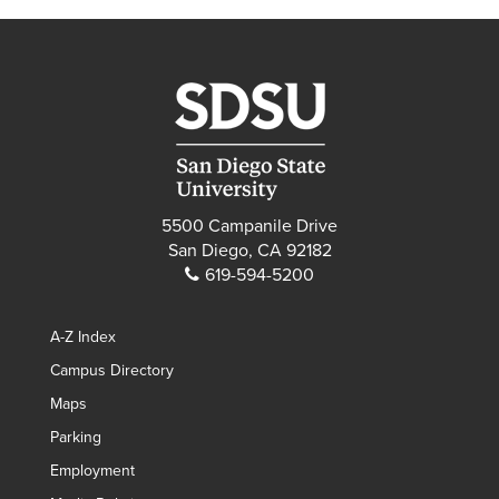
5500 Campanile Drive
San Diego, CA 92182
619-594-5200
A-Z Index
Campus Directory
Maps
Parking
Employment