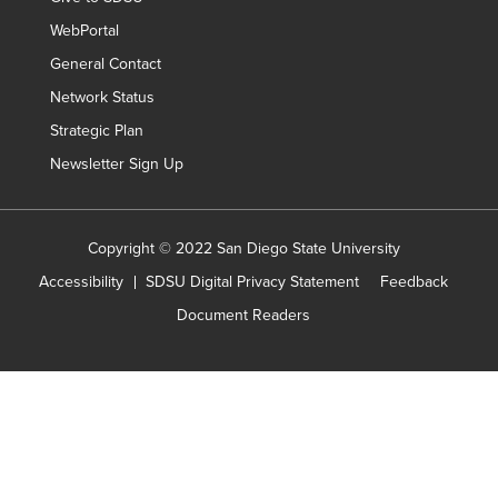
WebPortal
General Contact
Network Status
Strategic Plan
Newsletter Sign Up
Copyright © 2022 San Diego State University
Accessibility
SDSU Digital Privacy Statement
Feedback
Document Readers