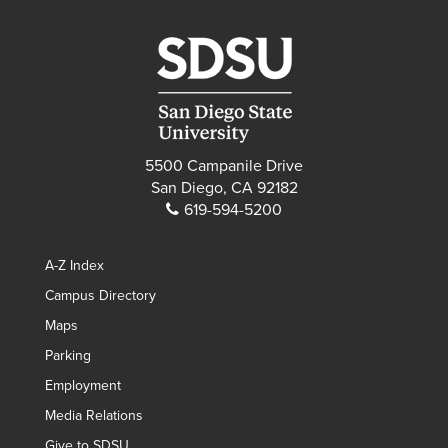
5500 Campanile Drive
San Diego, CA 92182
619-594-5200
A-Z Index
Campus Directory
Maps
Parking
Employment
Media Relations
Give to SDSU