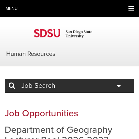
MENU
Human Resources
Toggle
Job Search
Job Opportunities
Department of Geography