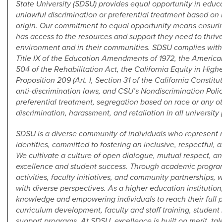
State University (SDSU) provides equal opportunity in ed
unlawful discrimination or preferential treatment based on ra
origin. Our commitment to equal opportunity means ensuri
has access to the resources and support they need to thriv
environment and in their communities. SDSU complies with Ti
Title IX of the Education Amendments of 1972, the American
504 of the Rehabilitation Act, the California Equity in High
Proposition 209 (Art. I, Section 31 of the California Constitu
anti-discrimination laws, and CSU’s Nondiscrimination Polic
preferential treatment, segregation based on race or any ot
discrimination, harassment, and retaliation in all university
SDSU is a diverse community of individuals who represent 
identities, committed to fostering an inclusive, respectful, 
We cultivate a culture of open dialogue, mutual respect, a
excellence and student success. Through academic program
activities, faculty initiatives, and community partnershi
with diverse perspectives. As a higher education instituti
knowledge and empowering individuals to reach their full po
curriculum development, faculty and staff training, stude
support programs. At SDSU, excellence is built on merit, tale