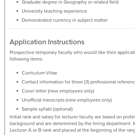
Graduate degree in Geography or related field
University teaching experience
Demonstrated currency in subject matter
Application Instructions
Prospective temporary faculty who would like their applicati
following items:
Curriculum Vitae
Contact information for three (3) professional refere
Cover letter (new employees only)
Unofficial transcripts (new employees only)
Sample syllabi (optional)
Initial rank and salary for lecturer faculty are based on pro
background and are determined by the hiring department. M
Lecturer A or B rank and placed at the beginning of the ran