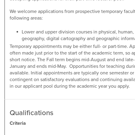
We welcome applications from prospective temporary faculty
following areas:
Lower and upper division courses in physical, human,
geography, digital cartography and geographic inform
Temporary appointments may be either full- or part-time. A
often made just prior to the start of the academic term, so 
short notice. The Fall term begins mid-August and end lat
January and ends mid-May. Opportunities for teaching dur
available. Initial appointments are typically one semester 
contingent on satisfactory evaluations and continuing availa
in our applicant pool during the academic year you apply.
Qualifications
Criteria