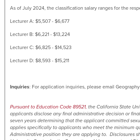
As of July 2024, the classification salary ranges for the resp
Lecturer A: $5,507 - $6,677
Lecturer B: $6,221 - $13,224
Lecturer C: $6,825 - $14,523
Lecturer D: $8,593 - $15,211
Inquiries
: For application inquiries, please email Geograp
Pursuant to Education Code 89521,
the California State Un
applicants disclose any final administrative decision or final
seven years determining that the applicant committed sex
applies specifically to applicants who meet the minimum qu
Administrative position they are applying to. Disclosures s