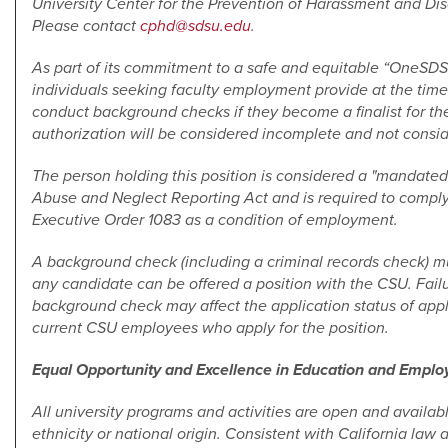
University Center for the Prevention of Harassment and Disc
Please contact
cphd@sdsu.edu
.
As part of its commitment to a safe and equitable “OneSD
individuals seeking faculty employment provide at the time 
conduct background checks if they become a finalist for the
authorization will be considered incomplete and not consi
The person holding this position is considered a "mandated 
Abuse and Neglect Reporting Act and is required to comply
Executive Order 1083 as a condition of employment.
A background check (including a criminal records check) mu
any candidate can be offered a position with the CSU. Failu
background check may affect the application status of app
current CSU employees who apply for the position.
Equal Opportunity and Excellence in Education and Empl
All university programs and activities are open and available
ethnicity or national origin. Consistent with California law 