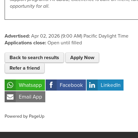
opportunity for all.
Advertised:
Apr 02, 2026 (9:00 AM)
Pacific Daylight Time
Applications close:
Open until filled
Back to search results
Apply Now
Refer a friend
Whatsapp
Facebook
LinkedIn
Email App
Powered by PageUp