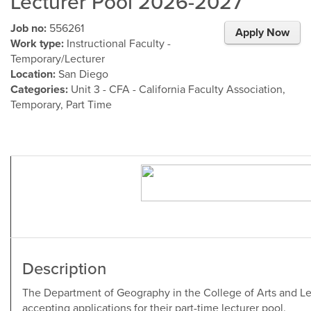
Lecturer Pool 2026-2027
Job no:
556261
Apply Now
Work type:
Instructional Faculty -
Temporary/Lecturer
Location:
San Diego
Categories:
Unit 3 - CFA - California Faculty Association,
Temporary, Part Time
Description
The Department of Geography in the College of Arts and Let
accepting applications for their part-time lecturer pool.